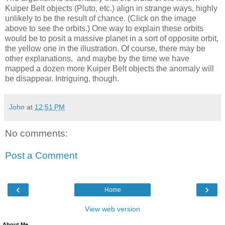
Kuiper Belt objects (Pluto, etc.) align in strange ways, highly
unlikely to be the result of chance. (Click on the image
above to see the orbits.) One way to explain these orbits
would be to posit a massive planet in a sort of opposite orbit,
the yellow one in the illustration. Of course, there may be
other explanations, and maybe by the time we have
mapped a dozen more Kuiper Belt objects the anomaly will
be disappear. Intriguing, though.
John
at
12:51 PM
No comments:
Post a Comment
‹
›
Home
View web version
About Me