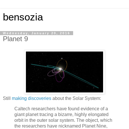
bensozia
Wednesday, January 20, 2016
Planet 9
Still
making discoveries
about the Solar System:
Caltech researchers have found evidence of a
giant planet tracing a bizarre, highly elongated
orbit in the outer solar system. The object, which
the researchers have nicknamed Planet Nine,