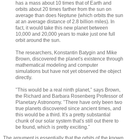
has a mass about 10 times that of Earth and
orbits about 20 times farther from the sun on
average than does Neptune (which orbits the sun
at an average distance of 2.8 billion miles). In
fact, it would take this new planet between
10,000 and 20,000 years to make just one full
orbit around the sun.
The researchers, Konstantin Batygin and Mike
Brown, discovered the planet's existence through
mathematical modeling and computer
simulations but have not yet observed the object
directly.
"This would be a real ninth planet," says Brown,
the Richard and Barbara Rosenberg Professor of
Planetary Astronomy. "There have only been two
true planets discovered since ancient times, and
this would be a third. It's a pretty substantial
chunk of our solar system that's still out there to
be found, which is pretty exciting."
The argument is essentially that the orbits of the known