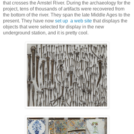
that crosses the Amstel River. During the archaeology for the
project, tens of thousands of artifacts were recovered from
the bottom of the river. They span the late Middle Ages to the
present. They have now
set up a web site
that displays the
objects that were selected for display in the new
underground station, and it is pretty cool.