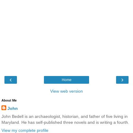
‹
›
Home
View web version
About Me
John
John Bedell is an archaeologist, historian, and father of five living in
Maryland. He has self-published three novels and is writing a fourth.
View my complete profile