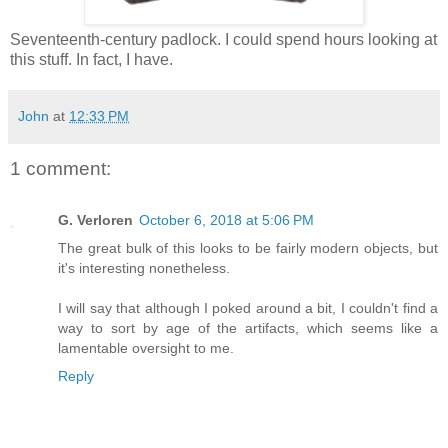
Seventeenth-century padlock. I could spend hours looking at
this stuff. In fact, I have.
John
at
12:33 PM
1 comment:
G. Verloren
October 6, 2018 at 5:06 PM
The great bulk of this looks to be fairly modern objects, but
it's interesting nonetheless.
I will say that although I poked around a bit, I couldn't find a
way to sort by age of the artifacts, which seems like a
lamentable oversight to me.
Reply