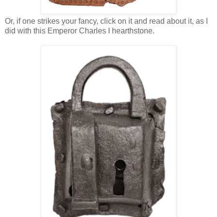
Or, if one strikes your fancy, click on it and read about it, as I
did with this Emperor Charles I hearthstone.