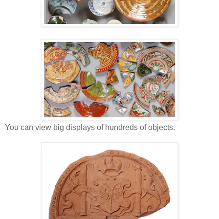
You can view big displays of hundreds of objects.