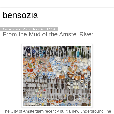
bensozia
Saturday, October 6, 2018
From the Mud of the Amstel River
The City of Amsterdam recently built a new underground line