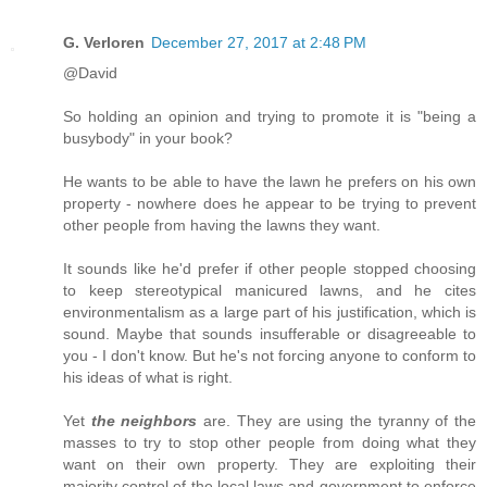
G. Verloren
December 27, 2017 at 2:48 PM
@David
So holding an opinion and trying to promote it is "being a
busybody" in your book?
He wants to be able to have the lawn he prefers on his own
property - nowhere does he appear to be trying to prevent
other people from having the lawns they want.
It sounds like he'd prefer if other people stopped choosing
to keep stereotypical manicured lawns, and he cites
environmentalism as a large part of his justification, which is
sound. Maybe that sounds insufferable or disagreeable to
you - I don't know. But he's not forcing anyone to conform to
his ideas of what is right.
Yet
the neighbors
are. They are using the tyranny of the
masses to try to stop other people from doing what they
want on their own property. They are exploiting their
majority control of the local laws and government to enforce