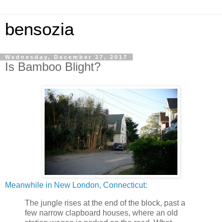
bensozia
Wednesday, December 27, 2017
Is Bamboo Blight?
Meanwhile in New London, Connecticut:
The jungle rises at the end of the block, past a
few narrow clapboard houses, where an old