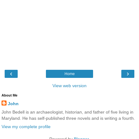
‹
›
Home
View web version
About Me
John
John Bedell is an archaeologist, historian, and father of five living in
Maryland. He has self-published three novels and is writing a fourth.
View my complete profile