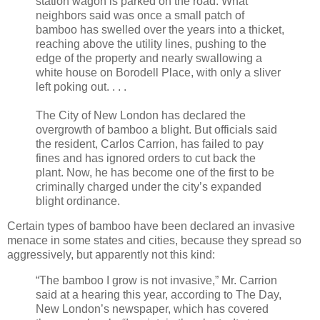
station wagon is parked on the road. What
neighbors said was once a small patch of
bamboo has swelled over the years into a thicket,
reaching above the utility lines, pushing to the
edge of the property and nearly swallowing a
white house on Borodell Place, with only a sliver
left poking out. . . .
The City of New London has declared the
overgrowth of bamboo a blight. But officials said
the resident, Carlos Carrion, has failed to pay
fines and has ignored orders to cut back the
plant. Now, he has become one of the first to be
criminally charged under the city’s expanded
blight ordinance.
Certain types of bamboo have been declared an invasive
menace in some states and cities, because they spread so
aggressively, but apparently not this kind:
“The bamboo I grow is not invasive,” Mr. Carrion
said at a hearing this year, according to The Day,
New London’s newspaper, which has covered