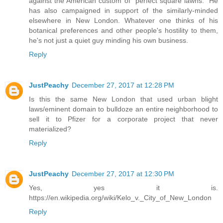
against the American custom of "perfect square lawns." He
has also campaigned in support of the similarly-minded
elsewhere in New London. Whatever one thinks of his
botanical preferences and other people's hostility to them,
he's not just a quiet guy minding his own business.
Reply
JustPeachy
December 27, 2017 at 12:28 PM
Is this the same New London that used urban blight
laws/eminent domain to bulldoze an entire neighborhood to
sell it to Pfizer for a corporate project that never
materialized?
Reply
JustPeachy
December 27, 2017 at 12:30 PM
Yes, yes it is.
https://en.wikipedia.org/wiki/Kelo_v._City_of_New_London
Reply