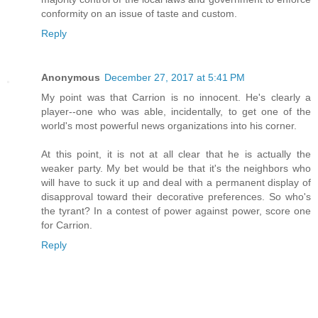
conformity on an issue of taste and custom.
Reply
Anonymous
December 27, 2017 at 5:41 PM
My point was that Carrion is no innocent. He's clearly a
player--one who was able, incidentally, to get one of the
world's most powerful news organizations into his corner.
At this point, it is not at all clear that he is actually the
weaker party. My bet would be that it's the neighbors who
will have to suck it up and deal with a permanent display of
disapproval toward their decorative preferences. So who's
the tyrant? In a contest of power against power, score one
for Carrion.
Reply