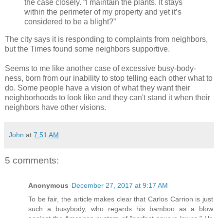
the case closely. “I maintain the plants. It stays
within the perimeter of my property and yet it’s
considered to be a blight?”
The city says it is responding to complaints from neighbors,
but the Times found some neighbors supportive.
Seems to me like another case of excessive busy-body-
ness, born from our inability to stop telling each other what to
do. Some people have a vision of what they want their
neighborhoods to look like and they can't stand it when their
neighbors have other visions.
John
at
7:51 AM
5 comments:
Anonymous
December 27, 2017 at 9:17 AM
To be fair, the article makes clear that Carlos Carrion is just
such a busybody, who regards his bamboo as a blow