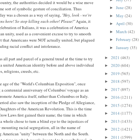
country, the authorities decided it would be a wise move
June
(28)
►
e sort of symbolic gesture of conciliation. Thus
ay was a chosen as a way of saying,
"Hey, look - we're
May
(24)
►
ns here! So stop killing each other! Please!"
Again, it
April
(30)
►
elebration of Italians, it was a celebration of America
March
(42)
►
n unity, used as a convenient excuse to try to smooth
February
(28)
►
ct that Americans were NOT actually united, but plagued
ding racial conflict and intolerance.
January
(35)
►
2021
(463)
►
s all part and parcel of a general trend at the time to try
 a united American identity before and above individual
2020
(604)
►
s, religions, creeds, etc.
2019
(565)
►
2018
(597)
►
he age of the "World's Columbian Exposition", once
2017
(897)
►
g a centennial anniversary of Columbus' voyage as an
romote America itself, rather than Columbus or Italy.
2016
(1211)
►
eriod also saw the inception of the Pledge of Allegiance,
2015
(1274)
►
Daughters of the American Revolution. This is the time
2014
(1177)
►
ow Laws first gained their name; the time in which
2013
(1433)
a whole chose to turn a blind eye to the injustices of
►
 mounting racial segregation, all in the name of
2012
(1421)
►
g American "unity" between the North and the South.
2011
(1599)
►