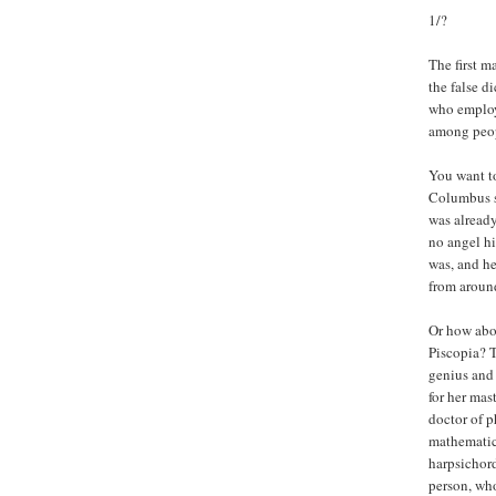
1/?
The first m
the false d
who employe
among peopl
You want to
Columbus s
was already
no angel hi
was, and he
from around
Or how abo
Piscopia? T
genius and 
for her mas
doctor of p
mathematici
harpsichord
person, who