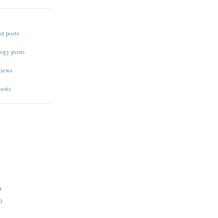
st posts
ogy posts
views
posts
)
)