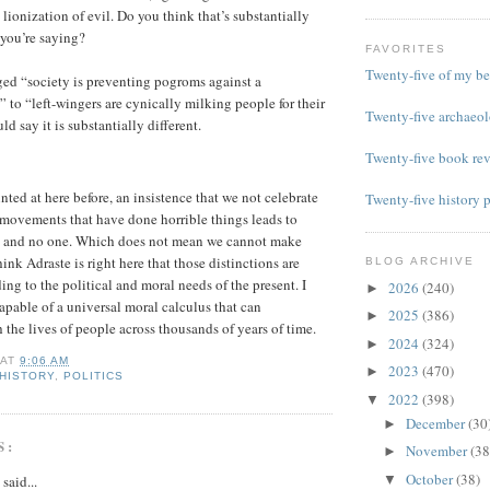
 lionization of evil. Do you think that’s substantially
 you’re saying?
FAVORITES
Twenty-five of my be
ed “society is preventing pogroms against a
 to “left-wingers are cynically milking people for their
Twenty-five archaeol
ld say it is substantially different.
Twenty-five book re
nted at here before, an insistence that we not celebrate
Twenty-five history 
 movements that have done horrible things leads to
 and no one. Which does not mean we cannot make
think Adraste is right here that those distinctions are
BLOG ARCHIVE
ng to the political and moral needs of the present. I
2026
(240)
►
capable of a universal moral calculus that can
2025
(386)
►
the lives of people across thousands of years of time.
2024
(324)
►
AT
9:06 AM
2023
(470)
►
HISTORY
,
POLITICS
2022
(398)
▼
December
(30
►
S:
November
(38
►
October
(38)
said...
▼