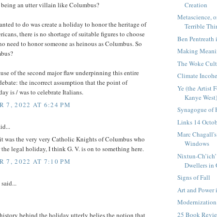
Creation
being an utter villain like Columbus?
Metascience, or,
wanted to do was create a holiday to honor the heritage of
Terrible Thi
ricans, there is no shortage of suitable figures to choose
Ben Pentreath 
 no need to honor someone as heinous as Columbus. So
Making Meanin
bus?
The Woke Cult
ause of the second major flaw underpinning this entire
Climate Incoh
ebate: the incorrect assumption that the point of
Ye (the Artist
y is / was to celebrate Italians.
Kanye West)
 7, 2022 AT 6:24 PM
Synagogue of 
Links 14 Octo
id...
Marc Chagall's
 it was the very very Catholic Knights of Columbus who
Windows
r the legal holiday, I think G. V. is on to something here.
Nixtun-Ch’ich’
 7, 2022 AT 7:10 PM
Dwellers in G
Signs of Fall
said...
Art and Power 
Modernization
25 Book Revi
history behind the holiday utterly belies the notion that