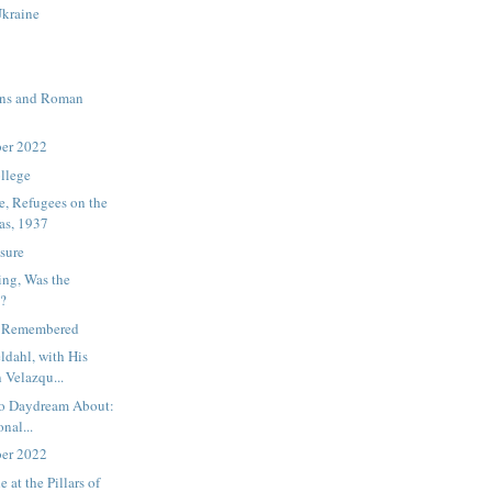
Ukraine
ons and Roman
ber 2022
ollege
, Refugees on the
as, 1937
sure
ing, Was the
e?
s Remembered
ldahl, with His
 Velazqu...
to Daydream About:
onal...
ber 2022
at the Pillars of