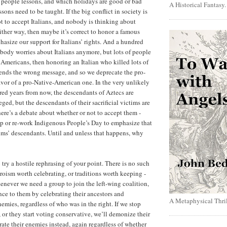
h people lessons, and which holidays are good or bad
A Historical Fantasy
ons need to be taught. If the big conflict in society is
t to accept Italians, and nobody is thinking about
ther way, then maybe it’s correct to honor a famous
phasize our support for Italians’ rights. And a hundred
obody worries about Italians anymore, but lots of people
Americans, then honoring an Italian who killed lots of
ends the wrong message, and so we deprecate the pro-
favor of a pro-Native-American one. In the very unlikely
red years from now, the descendants of Aztecs are
ged, but the descendants of their sacrificial victims are
ere’s a debate about whether or not to accept them -
p or re-work Indigenous People’s Day to emphasize that
ims’ descendants. Until and unless that happens, why
try a hostile rephrasing of your point. There is no such
roism worth celebrating, or traditions worth keeping -
never we need a group to join the left-wing coalition,
ance to them by celebrating their ancestors and
A Metaphysical Thril
emies, regardless of who was in the right. If we stop
 or they start voting conservative, we’ll demonize their
rate their enemies instead, again regardless of whether