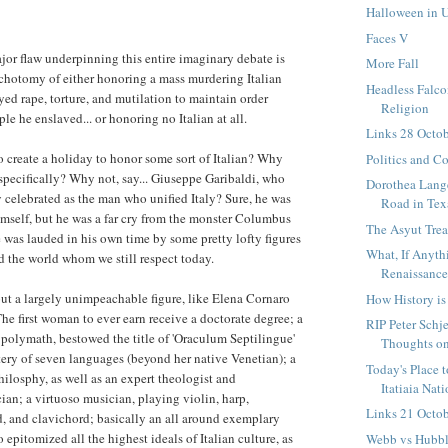
Halloween in 
Faces V
ajor flaw underpinning this entire imaginary debate is
More Fall
ichotomy of either honoring a mass murdering Italian
Headless Falc
d rape, torture, and mutilation to maintain order
Religion
e he enslaved... or honoring no Italian at all.
Links 28 Octo
 create a holiday to honor some sort of Italian? Why
Politics and C
pecifically? Why not, say... Giuseppe Garibaldi, who
Dorothea Lange
 celebrated as the man who unified Italy? Sure, he was
Road in Tex
mself, but he was a far cry from the monster Columbus
The Asyut Trea
 was lauded in his own time by some pretty lofty figures
What, If Anyth
 the world whom we still respect today.
Renaissanc
ut a largely unimpeachable figure, like Elena Cornaro
How History i
he first woman to ever earn receive a doctorate degree; a
RIP Peter Schje
polymath, bestowed the title of 'Oraculum Septilingue'
Thoughts on
tery of seven languages (beyond her native Venetian); a
Today's Place 
hilosphy, as well as an expert theologist and
Itatiaia Nati
an; a virtuoso musician, playing violin, harp,
Links 21 Octo
, and clavichord; basically an all around exemplary
 epitomized all the highest ideals of Italian culture, as
Webb vs Hubble 