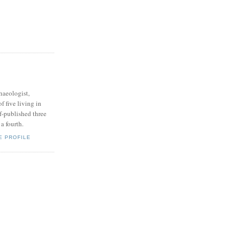
haeologist,
of five living in
f-published three
a fourth.
E PROFILE