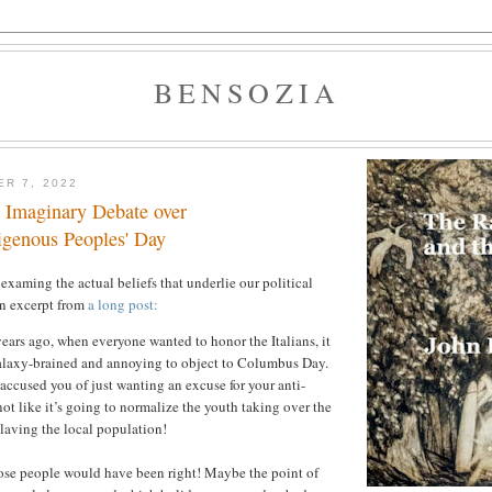
BENSOZIA
ER 7, 2022
s Imaginary Debate over
genous Peoples' Day
xaming the actual beliefs that underlie our political
n excerpt from
a long post:
ars ago, when everyone wanted to honor the Italians, it
laxy-brained and annoying to object to Columbus Day.
ccused you of just wanting an excuse for your anti-
s not like it’s going to normalize the youth taking over the
laving the local population!
se people would have been right! Maybe the point of