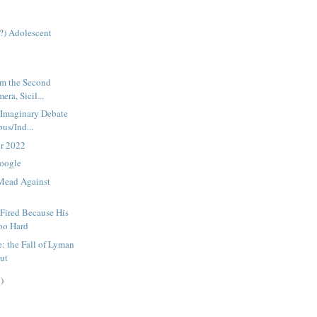
(?) Adolescent
om the Second
era, Sicil...
s Imaginary Debate
us/Ind...
er 2022
Google
 Mead Against
Fired Because His
oo Hard
: the Fall of Lyman
out
)