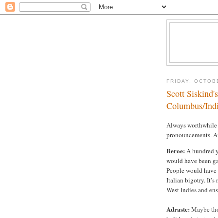
FRIDAY, OCTOB
Scott Siskind'
Columbus/Indi
Always worthwhile e
pronouncements. A
Beroe:
A hundred ye
would have been ga
People would have a
Italian bigotry. It’
West Indies and ens
Adraste:
Maybe tho