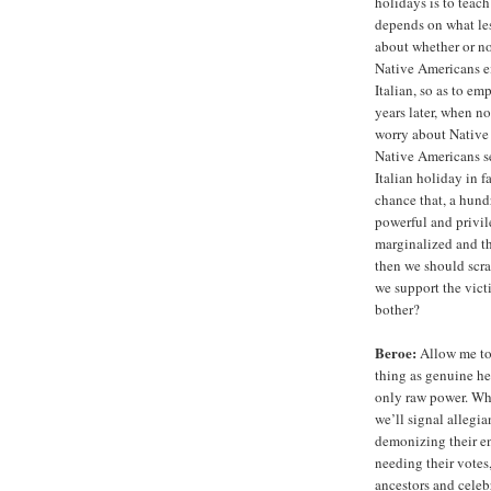
holidays is to teac
depends on what less
about whether or no
Native Americans ei
Italian, so as to em
years later, when n
worry about Native 
Native Americans s
Italian holiday in 
chance that, a hund
powerful and privile
marginalized and th
then we should scra
we support the vict
bother?
Beroe:
Allow me to 
thing as genuine he
only raw power. Whe
we’ll signal allegi
demonizing their en
needing their votes,
ancestors and celeb