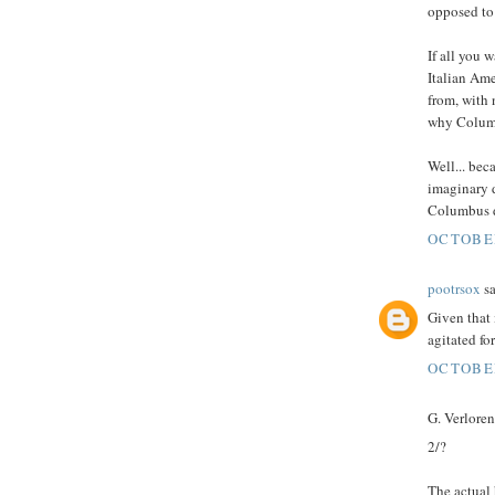
opposed to 
If all you 
Italian Ame
from, with
why Colum
Well... bec
imaginary d
Columbus da
OCTOBER
pootrsox
sa
Given that
agitated fo
OCTOBER
G. Verloren 
2/?
The actual 