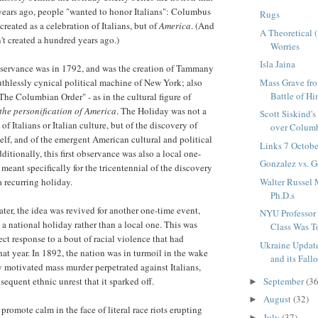
years ago, people "wanted to honor Italians": Columbus
Rugs
created as a celebration of Italians, but of
America
. (And
A Theoretical 
n't created a hundred years ago.)
Worries
Isla Jaina
observance was in 1792, and was the creation of Tammany
Mass Grave fr
ruthlessly cynical political machine of New York; also
Battle of Him
he Columbian Order" - as in the cultural figure of
the personification of America
. The Holiday was not a
Scott Siskind'
of Italians or Italian culture, but of the discovery of
over Columb
elf, and of the emergent American cultural and political
Links 7 Octob
dditionally, this first observance was also a local one-
Gonzalez vs. 
 meant specifically for the tricentennial of the discovery
Walter Russel
 a recurring holiday.
Ph.D.s
ater, the idea was revived for another one-time event,
NYU Professor 
s a national holiday rather than a local one. This was
Class Was T
ect response to a bout of racial violence that had
Ukraine Update
at year. In 1892, the nation was in turmoil in the wake
and its Fall
ly motivated mass murder perpetrated against Italians,
September
(36
sequent ethnic unrest that it sparked off.
►
August
(32)
►
promote calm in the face of literal race riots erupting
July
(37)
►