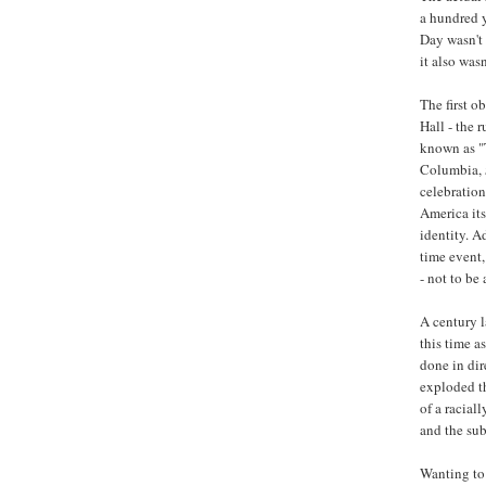
a hundred 
Day wasn't 
it also was
The first 
Hall - the 
known as "T
Columbia,
celebration 
America its
identity. A
time event,
- not to be
A century l
this time a
done in dir
exploded th
of a racial
and the sub
Wanting to 