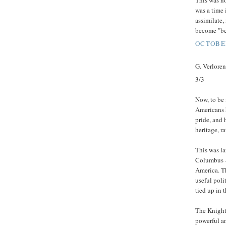
This was no
was a time 
assimilate,
become "be
OCTOBER
G. Verloren 
3/3
Now, to be 
Americans 
pride, and 
heritage, ra
This was la
Columbus -
America. T
useful poli
tied up in 
The Knight
powerful a