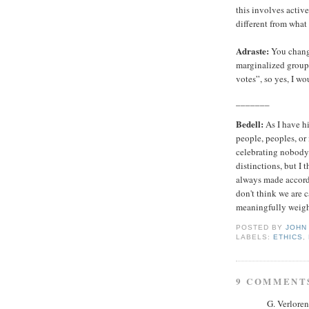
this involves active
different from what
Adraste:
You chang
marginalized group”
votes”, so yes, I wou
_______
Bedell:
As I have hi
people, peoples, or
celebrating nobody
distinctions, but I 
always made accordi
don't think we are 
meaningfully weigh 
POSTED BY
JOHN
LABELS:
ETHICS
,
9 COMMENT
G. Verloren 