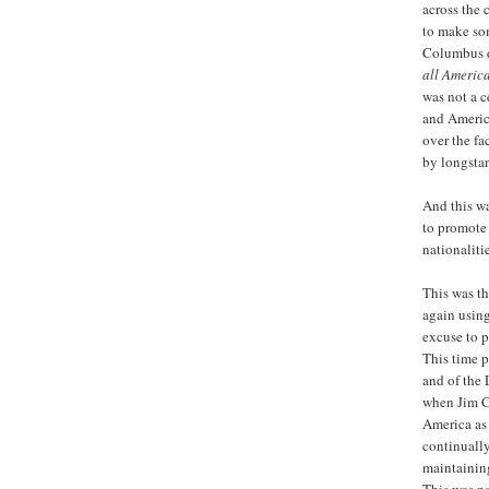
across the 
to make som
Columbus d
all America
was not a c
and America
over the fa
by longstan
And this wa
to promote
nationalitie
This was t
again usin
excuse to p
This time p
and of the 
when Jim Cr
America as 
continually
maintainin