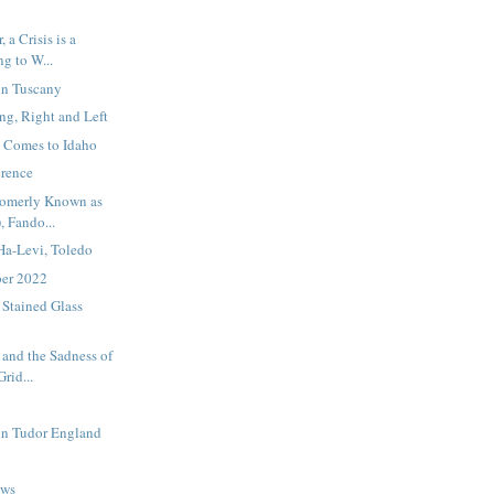
 a Crisis is a
ng to W...
in Tuscany
g, Right and Left
 Comes to Idaho
erence
 Fomerly Known as
, Fando...
Ha-Levi, Toledo
ber 2022
 Stained Glass
 and the Sadness of
rid...
in Tudor England
ews