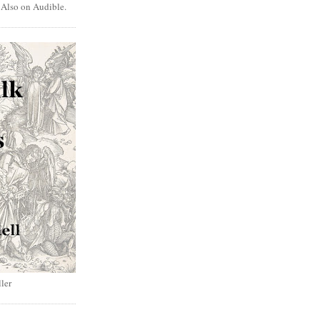
. Also on Audible.
ler