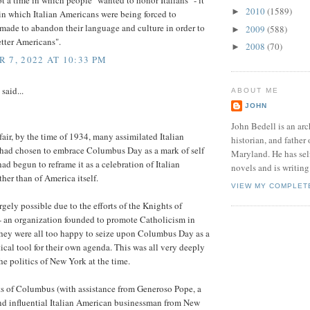
t a time in which people "wanted to honor Italians" - it
2010
(1589)
►
in which Italian Americans were being forced to
 made to abandon their language and culture in order to
2009
(588)
►
tter Americans".
2008
(70)
►
 7, 2022 AT 10:33 PM
said...
ABOUT ME
JOHN
John Bedell is an arc
fair, by the time of 1934, many assimilated Italian
historian, and father 
had chosen to embrace Columbus Day as a mark of self
Maryland. He has sel
had begun to reframe it as a celebration of Italian
novels and is writing 
ther than of America itself.
VIEW MY COMPLET
rgely possible due to the efforts of the Knights of
 an organization founded to promote Catholicism in
hey were all too happy to seize upon Columbus Day as a
tical tool for their own agenda. This was all very deeply
the politics of New York at the time.
s of Columbus (with assistance from Generoso Pope, a
nd influential Italian American businessman from New